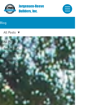
Jorgensen-Reeve
Builders, Inc.
Blog
All Posts
All Posts
Residential
Construction
Commercial
Construction
Construction
Management
Arizona